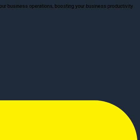
your business operations, boosting your business productivity