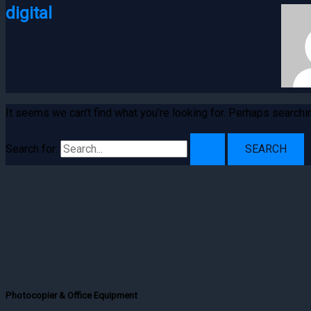
digital
It seems we can’t find what you’re looking for. Perhaps searchi
Search for:
Photocopier & Office Equipment