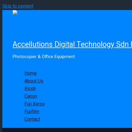
Skip to content
Accellutions Digital Technology Sdn
Photocopier & Office Equipment
Home
About Us
Ricoh
Canon
Fuji Xerox
Fujifilm
Contact