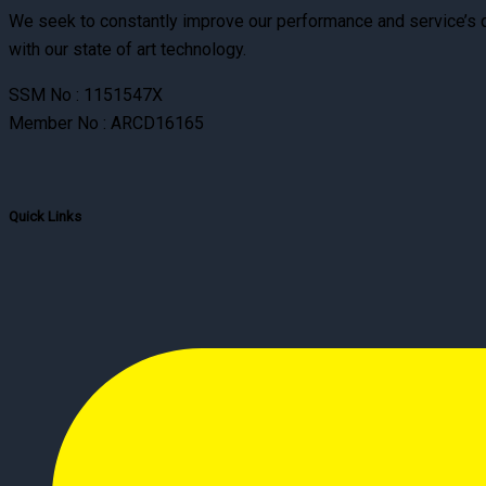
We seek to constantly improve our performance and service’s qu
with our state of art technology.
SSM No : 1151547X
Member No : ARCD16165
Quick Links