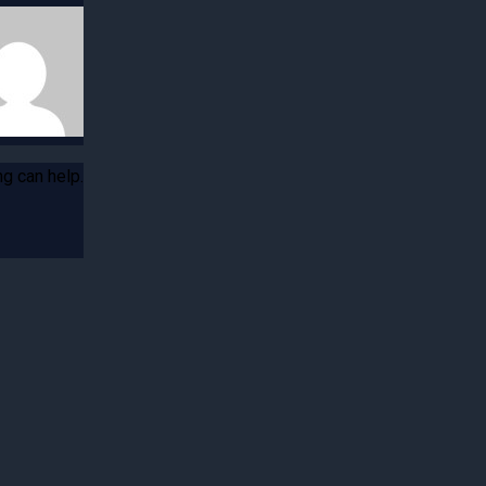
ng can help.