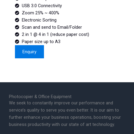
USB 3.0 Connectivity
Zoom 25% ~ 400%
Electronic Sorting
Scan and send to Email/Folder
2 in 1 @ 4 in 1 (reduce paper cost)
Paper size up to A3
Enquiry
Photocopier & Office Equipment
We seek to constantly improve our performance and
service’s quality to serve you even better. It is our aim to
further enhance your business operations, boosting your
business productivity with our state of art technology.