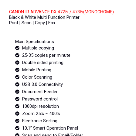
CANON IR ADVANCE DX 4725i / 4735i(MONOCHOME)
Black & White Multi Function Printer
Print | Scan | Copy | Fax
Main Specifications
Multiple copying
25-35 copies per minute
Double sided printing
Mobile Printing
Color Scanning
USB 3.0 Connectivity
Document Feeder
Password control
1000dpi resolution
Zoom 25% ~ 400%
Electronic Sorting
10.1” Smart Operation Panel
Scan and send to Email/Folder