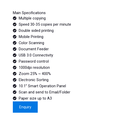
Main Specifications
Multiple copying
Speed 30-35 copies per minute
Double sided printing
Mobile Printing
Color Scanning
Document Feeder
USB 3.0 Connectivity
Password control
1000dpi resolution
Zoom 25% ~ 400%
Electronic Sorting
10.1” Smart Operation Panel
Scan and send to Email/Folder
Paper size up to A3
Enquiry