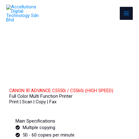
Skip
Accellutions Digital Technology Sdn
to
Bhd
content
Photocopier & Office Equipment
CANON IR ADVANCE C5550i / C5560i (HIGH SPEED)
Full Color Multi Function Printer
Print | Scan | Copy | Fax
Main Specifications
Multiple copying
50 - 60 copies per minute