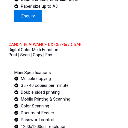
Paper size up to A3
Enquiry
CANON IR ADVANCE DX C5735i / C5740i
Digital Color Multi Function
Print | Scan | Copy | Fax
Main Specifications
Multiple copying
35 - 40 copies per minute
Double sided printing
Mobile Printing & Scanning
Color Scanning
Document Feeder
Password control
1200x1200dpi resolution