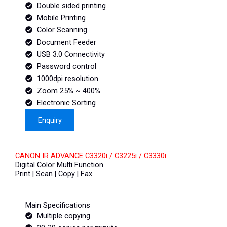
Double sided printing
Mobile Printing
Color Scanning
Document Feeder
USB 3.0 Connectivity
Password control
1000dpi resolution
Zoom 25% ~ 400%
Electronic Sorting
Enquiry
CANON IR ADVANCE C3320i / C3225i / C3330i
Digital Color Multi Function
Print | Scan | Copy | Fax
Main Specifications
Multiple copying