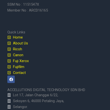
SSM No : 1151547X
Member No : ARCD16165
Quick Links
Home
About Us
Ricoh
Canon
Fuji Xerox
Fujifilm
Contact
F
a
c
e
ACCELLUTIONS DIGITAL TECHNOLOGY SDN BHD
b
Lot 17, Jalan Changgai 6/22,
o
o
Seksyen 6, 46000 Petaling Jaya,
k
Selangor.