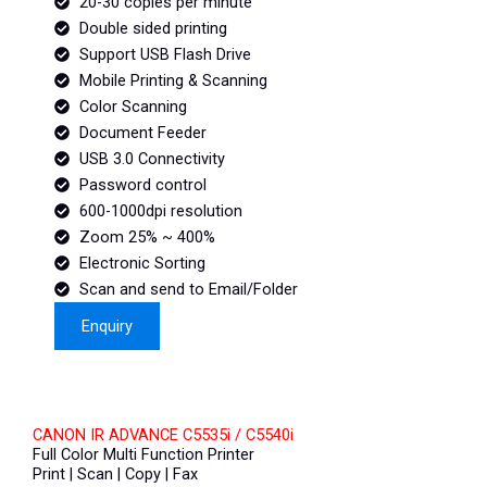
20-30 copies per minute
Double sided printing
Support USB Flash Drive
Mobile Printing & Scanning
Color Scanning
Document Feeder
USB 3.0 Connectivity
Password control
600-1000dpi resolution
Zoom 25% ~ 400%
Electronic Sorting
Scan and send to Email/Folder
Enquiry
CANON IR ADVANCE C5535i / C5540i
Full Color Multi Function Printer
Print | Scan | Copy | Fax