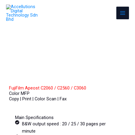
Skip
Accellutions Digital Technology Sdn
to
Bhd
content
Photocopier & Office Equipment
FujiFilm Apeost C2060 / C2560 / C3060
Color MFP
Copy | Print | Color Scan | Fax
Main Specifications
B&W output speed : 20 / 25 / 30 pages per
minute