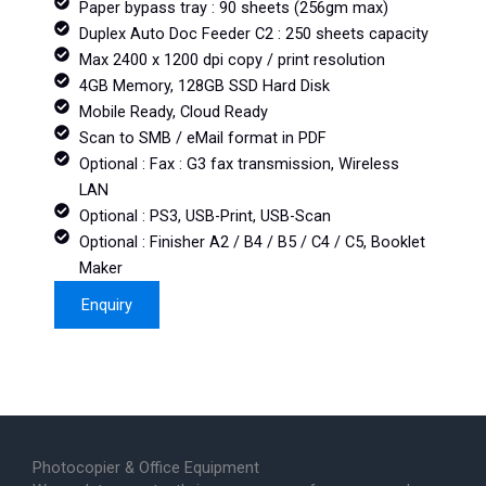
Paper bypass tray : 90 sheets (256gm max)
Duplex Auto Doc Feeder C2 : 250 sheets capacity
Max 2400 x 1200 dpi copy / print resolution
4GB Memory, 128GB SSD Hard Disk
Mobile Ready, Cloud Ready
Scan to SMB / eMail format in PDF
Optional : Fax : G3 fax transmission, Wireless
LAN
Optional : PS3, USB-Print, USB-Scan
Optional : Finisher A2 / B4 / B5 / C4 / C5, Booklet
Maker
Enquiry
Photocopier & Office Equipment