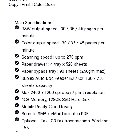
Copy | Print | Color Scan
Main Specifications
B&W output speed : 30 / 35 / 45 pages per
minute
Color output speed : 30 / 35 / 45 pages per
minute
Scanning speed : up to 270 ppm
Paper drawer : 4 tray x 520 sheets
Paper bypass tray : 90 sheets (256gm max)
Duplex Auto Doc Feeder B2 / C2 :130 / 250
sheets capacity
Max 2400 x 1200 dpi copy / print resolution
4GB Memory, 128GB SSD Hard Disk
Mobile Ready, Cloud Ready
Scan to SMB / eMail format in PDF
Optional : Fax : G3 fax transmission, Wireless
LAN