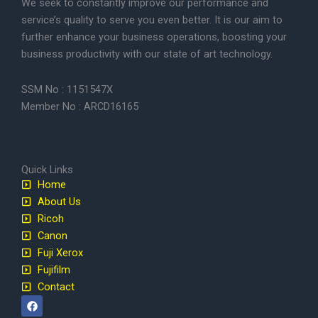
We seek to constantly improve our performance and
service’s quality to serve you even better. It is our aim to
further enhance your business operations, boosting your
business productivity with our state of art technology.
SSM No : 1151547X
Member No : ARCD16165
Quick Links
Home
About Us
Ricoh
Canon
Fuji Xerox
Fujifilm
Contact
F
a