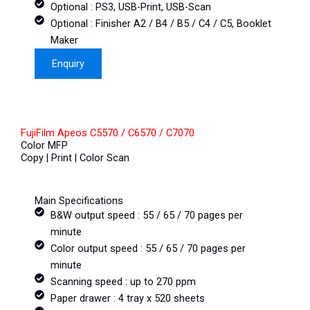
Optional : PS3, USB-Print, USB-Scan
Optional : Finisher A2 / B4 / B5 / C4 / C5, Booklet
Maker
Enquiry
FujiFilm Apeos C5570 / C6570 / C7070
Color MFP
Copy | Print | Color Scan
Main Specifications
B&W output speed : 55 / 65 / 70 pages per
minute
Color output speed : 55 / 65 / 70 pages per
minute
Scanning speed : up to 270 ppm
Paper drawer : 4 tray x 520 sheets