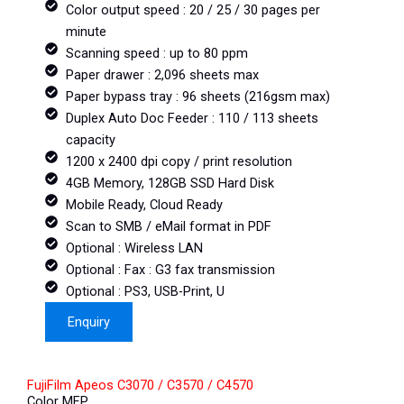
Color output speed : 20 / 25 / 30 pages per
minute
Scanning speed : up to 80 ppm
Paper drawer : 2,096 sheets max
Paper bypass tray : 96 sheets (216gsm max)
Duplex Auto Doc Feeder : 110 / 113 sheets
capacity
1200 x 2400 dpi copy / print resolution
4GB Memory, 128GB SSD Hard Disk
Mobile Ready, Cloud Ready
Scan to SMB / eMail format in PDF
Optional : Wireless LAN
Optional : Fax : G3 fax transmission
Optional : PS3, USB-Print, U
Enquiry
FujiFilm Apeos C3070 / C3570 / C4570
Color MFP